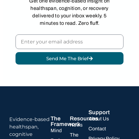
Get one evidence-based insight on
healthspan, cognition, or recovery
delivered to your inbox weekly. 5
minutes to read. Zero fluff.
Send Me The Brief
Alternative:
Support
The
Resources
About Us
Evidence-based
Framework
News
healthspan,
Contact
Mind
cognitive
The
Privacy Policy