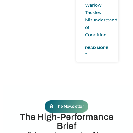
Warlow
Tackles
Misunderstanding
of
Condition
READ MORE
»
The Newsletter
The High-Performance
Brief