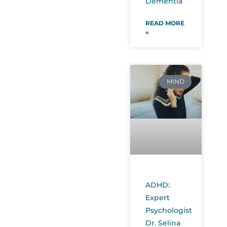
Dementia
READ MORE
»
MIND
ADHD:
Expert
Psychologist
Dr. Selina