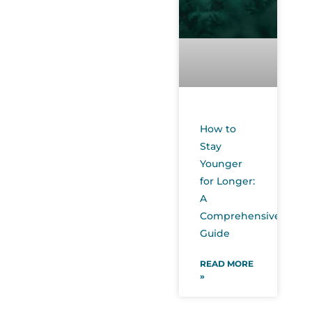
How to
Stay
Younger
for Longer:
A
Comprehensive
Guide
READ MORE
»