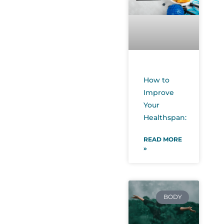
How to
Improve
Your
Healthspan:
READ MORE
»
BODY