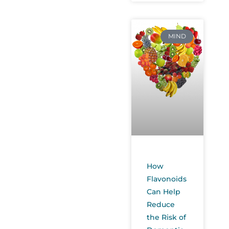
MIND
How
Flavonoids
Can Help
Reduce
the Risk of