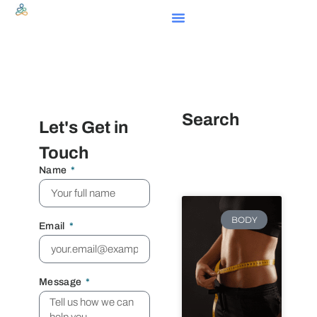
Search
Let's Get in
Touch
Name
BODY
Email
Message