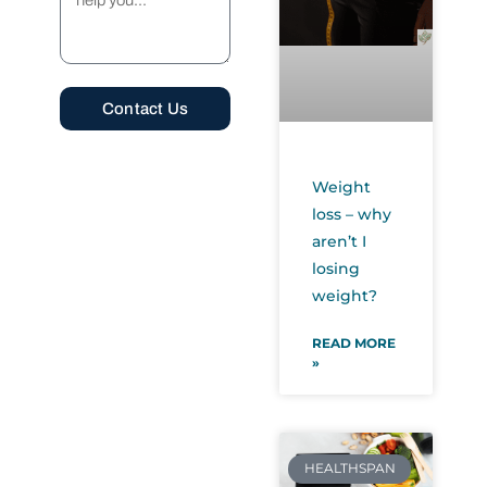
Contact Us
Alternative:
Weight
loss – why
aren’t I
losing
weight?
READ MORE
»
HEALTHSPAN