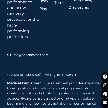
Body
performance,
Toolkit
Disclosures
and active
Play
recovery
protocols for the
high-
performing
professional.
info@onesbestself.com
© 2026 onesbestself. All Rights Reserved.
Medical Disclaimer:
One’s Best Self provides evidence-
based protocols for informational purposes only.
Content is not a substitute for professional medical
advice. Always consult a doctor or physician before
beginning any new health, nutrition, or performance