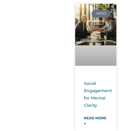
MIND
Social
Engagement
for Mental
Clarity
READ MORE
»