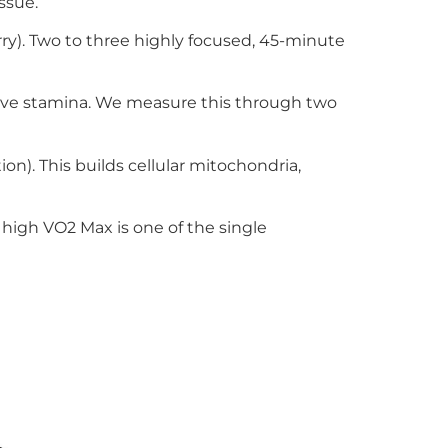
ssue.
ry). Two to three highly focused, 45-minute
tive stamina. We measure this through two
on). This builds cellular mitochondria,
high VO2 Max is one of the single