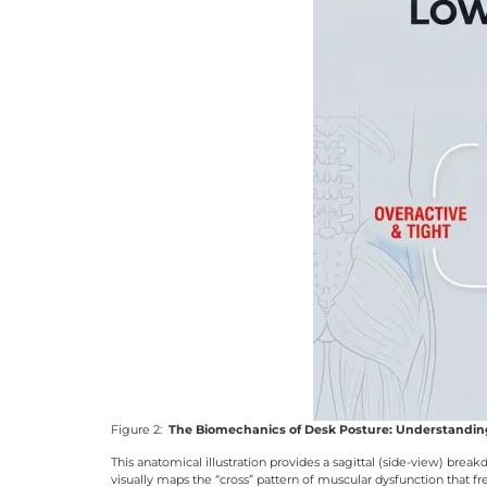
Figure 2:
The Biomechanics of Desk Posture: Understandi
This anatomical illustration provides a sagittal (side-view) b
visually maps the “cross” pattern of muscular dysfunction that f