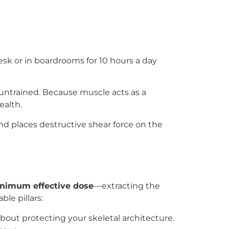
esk or in boardrooms for 10 hours a day
 untrained. Because muscle acts as a
ealth.
and places destructive shear force on the
nimum effective dose
—extracting the
le pillars:
about protecting your skeletal architecture.