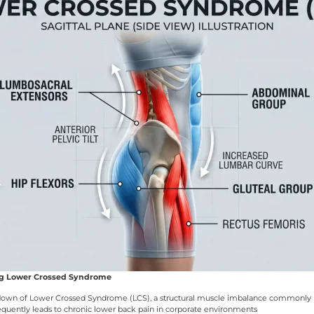
ng Lower Crossed Syndrome
reakdown of Lower Crossed Syndrome (LCS), a structural muscle imbalance commonly 
requently leads to chronic lower back pain in corporate environments