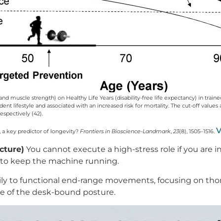
s and muscle strength) on Healthy Life Years (disability-free life expectancy) in trai
nt lifestyle and associated with an increased risk for mortality. The cut-off values a
spectively (42).
V
x, a key predictor of longevity?
Frontiers in Bioscience-Landmark
,
23
(8), 1505–1516.
cture)
You cannot execute a high-stress role if you are in
 to keep the machine running.
ly to functional end-range movements, focusing on thora
ge of the desk-bound posture.