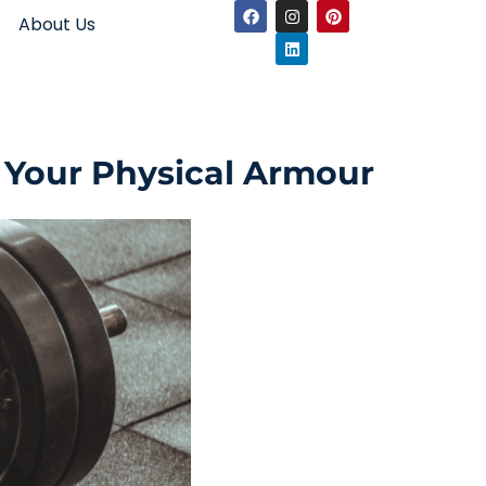
About Us
 Your Physical Armour