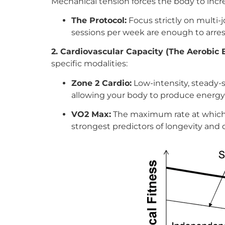
Mechanical tension forces the body to incr
The Protocol:
Focus strictly on multi-
sessions per week are enough to arrest
2. Cardiovascular Capacity (The Aerobic 
specific modalities:
Zone 2 Cardio:
Low-intensity, steady-s
allowing your body to produce energy e
VO2 Max:
The maximum rate at which y
strongest predictors of longevity and d