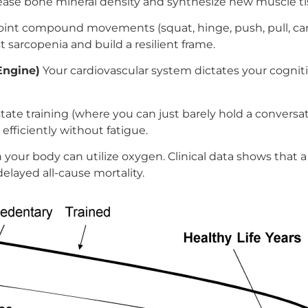
ease bone mineral density and synthesize new muscle ti
joint compound movements (squat, hinge, push, pull, car
 sarcopenia and build a resilient frame.
Engine)
Your cardiovascular system dictates your cogni
tate training (where you can just barely hold a conversati
fficiently without fatigue.
our body can utilize oxygen. Clinical data shows that a 
elayed all-cause mortality.