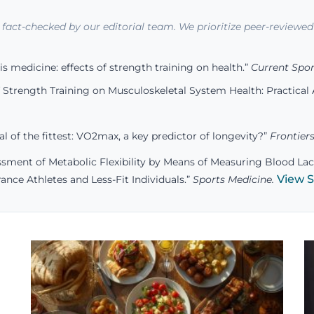
d fact-checked by our editorial team. We prioritize peer-reviewed 
is medicine: effects of strength training on health.”
Current Spor
 Strength Training on Musculoskeletal System Health: Practical A
al of the fittest: VO2max, a key predictor of longevity?”
Frontiers
sment of Metabolic Flexibility by Means of Measuring Blood Lac
View 
ance Athletes and Less-Fit Individuals.”
Sports Medicine.