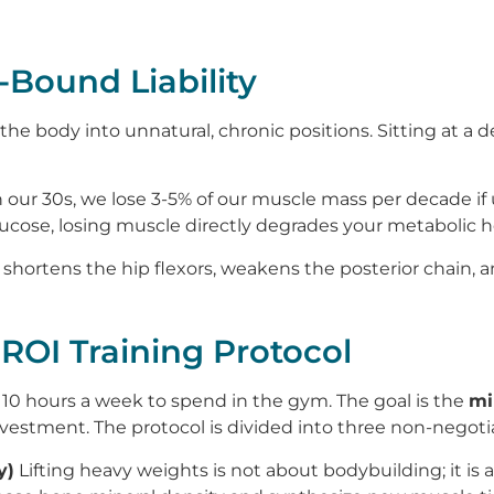
Bound Liability
 body into unnatural, chronic positions. Sitting at a d
 our 30s, we lose 3-5% of our muscle mass per decade if
ucose, losing muscle directly degrades your metabolic h
 shortens the hip flexors, weakens the posterior chain, 
-ROI Training Protocol
10 hours a week to spend in the gym. The goal is the
mi
estment. The protocol is divided into three non-negotiab
y)
Lifting heavy weights is not about bodybuilding; it is 