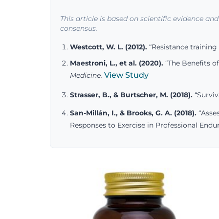
This article is based on scientific evidence an
consensus.
Westcott, W. L. (2012).
“Resistance training 
Maestroni, L., et al. (2020).
“The Benefits of
View Study
Medicine.
Strasser, B., & Burtscher, M. (2018).
“Surviv
San-Millán, I., & Brooks, G. A. (2018).
“Asses
Responses to Exercise in Professional Endur