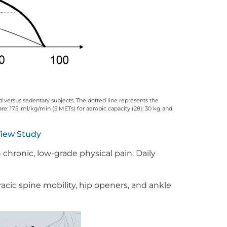
ned versus sedentary subjects. The dotted line represents the
re: 17.5. ml/kg/min (5 METs) for aerobic capacity (28); 30 kg and
iew Study
 chronic, low-grade physical pain. Daily
cic spine mobility, hip openers, and ankle