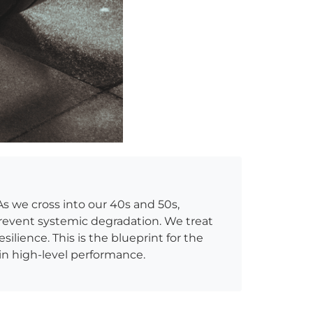
As we cross into our 40s and 50s,
prevent systemic degradation. We treat
ilience. This is the blueprint for the
in high-level performance.