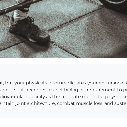
put, but your physical structure dictates your endurance. 
sthetics—it becomes a strict biological requirement to 
ovascular capacity as the ultimate metric for physical res
ntain joint architecture, combat muscle loss, and susta