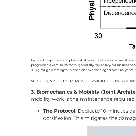
Figure 1: Hypothesis of physical fitness (cardiorespiratory fitnes
prognostic exercise capacity generally necessary for an independe
18 kg for grip strength in men and women aged over 65 years, re
Strasser, B., & Burtscher, M. (2018). Survival of the fittest: VO2ma
3. Biomechanics & Mobility (Joint Archite
mobility work is the maintenance required
The Protocol:
Dedicate 10 minutes dai
dorsiflexion. This mitigates the dama