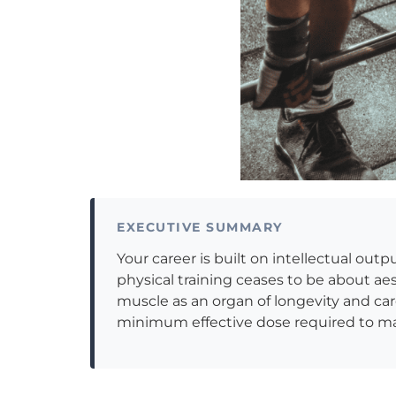
EXECUTIVE SUMMARY
Your career is built on intellectual out
physical training ceases to be about ae
muscle as an organ of longevity and cardi
minimum effective dose required to mai