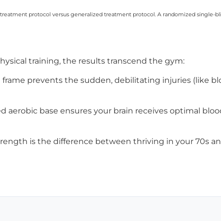
c treatment protocol versus generalized treatment protocol. A randomized single-bli
ysical training, the results transcend the gym:
 frame prevents the sudden, debilitating injuries (like b
d aerobic base ensures your brain receives optimal blo
rength is the difference between thriving in your 70s and