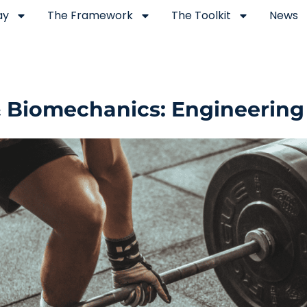
ay
The Framework
The Toolkit
News
& Biomechanics: Engineering