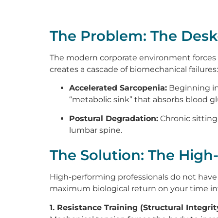
The Problem: The Desk-
The modern corporate environment forces the
creates a cascade of biomechanical failures:
Accelerated Sarcopenia:
Beginning in
“metabolic sink” that absorbs blood gl
Postural Degradation:
Chronic sitting
lumbar spine.
The Solution: The High
High-performing professionals do not have 
maximum biological return on your time inv
1. Resistance Training (Structural Integrit