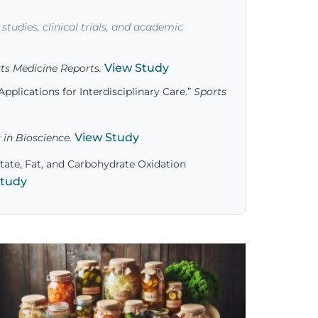
studies, clinical trials, and academic
View Study
ts Medicine Reports.
pplications for Interdisciplinary Care.”
Sports
View Study
 in Bioscience.
tate, Fat, and Carbohydrate Oxidation
Study