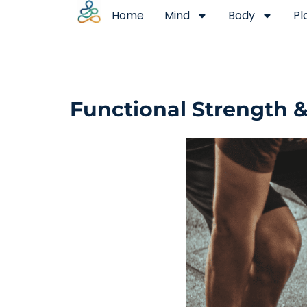
Home
Mind
Body
Pl
Functional Strength 