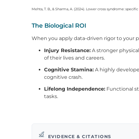
Mehta, T. B., & Sharma, A. (2024). Lower cross syndrome: specifi
The Biological ROI
When you apply data-driven rigor to your ph
Injury Resistance:
A stronger physical
of their lives and careers.
Cognitive Stamina:
A highly develope
cognitive crash.
Lifelong Independence:
Functional st
tasks.
EVIDENCE & CITATIONS