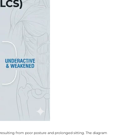
resulting from poor posture and prolonged sitting
.
The diagram