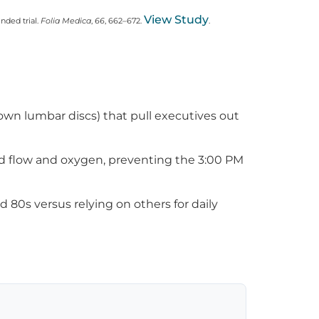
View Study
nded trial.
Folia Medica
,
66
, 662–672.
.
lown lumbar discs) that pull executives out
od flow and oxygen, preventing the 3:00 PM
 80s versus relying on others for daily