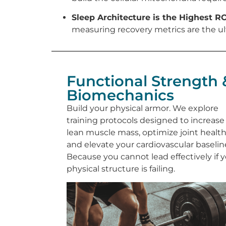
Sleep Architecture is the Highest RO
measuring recovery metrics are the ul
Functional Strength 
Biomechanics
Build your physical armor. We explore
training protocols designed to increase
lean muscle mass, optimize joint health
and elevate your cardiovascular baselin
Because you cannot lead effectively if 
physical structure is failing.