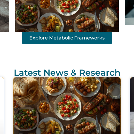
Explore Metabolic Frameworks
Latest News & Research