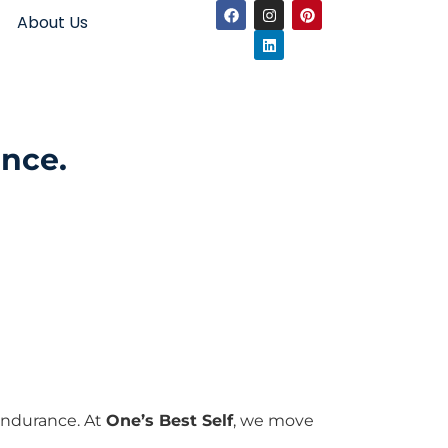
About Us
ence.
 endurance. At
One’s Best Self
, we move