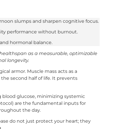
ternoon slumps and sharpen cognitive focus.
sity performance without burnout.
y and hormonal balance.
 healthspan as a measurable, optimizable
al longevity.
ogical armor. Muscle mass acts as a
he second half of life. It prevents
ng blood glucose, minimizing systemic
tocol) are the fundamental inputs for
hroughout the day.
se do not just protect your heart; they
.