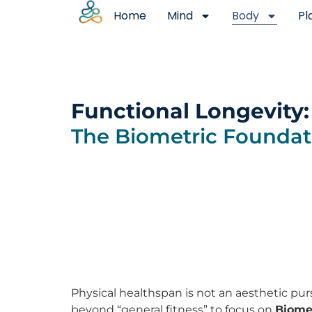
Home
Mind
Body
Pl
Functional Longevity:
The Biometric Foundat
Physical healthspan is not an aesthetic purs
beyond “general fitness” to focus on
Biomec