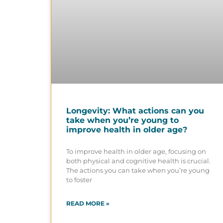
Longevity: What actions can you
take when you’re young to
improve health in older age?
To improve health in older age, focusing on
both physical and cognitive health is crucial.
The actions you can take when you’re young
to foster
READ MORE »