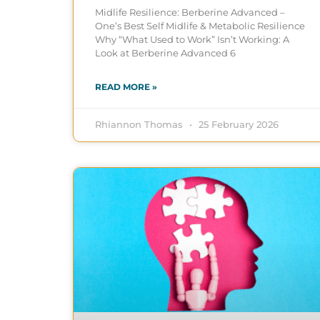
Midlife Resilience: Berberine Advanced –
One’s Best Self Midlife & Metabolic Resilience
Why “What Used to Work” Isn’t Working: A
Look at Berberine Advanced 6
READ MORE »
Rhiannon Thomas
25 February 2026