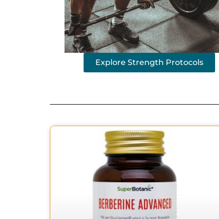
Explore Strength Protocols