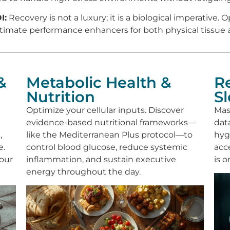
I:
Recovery is not a luxury; it is a biological imperative
timate performance enhancers for both physical tissue a
&
Metabolic Health &
R
Nutrition
S
Optimize your cellular inputs. Discover
Mas
evidence-based nutritional frameworks—
dat
,
like the Mediterranean Plus protocol—to
hyg
e.
control blood glucose, reduce systemic
acc
your
inflammation, and sustain executive
is 
energy throughout the day.