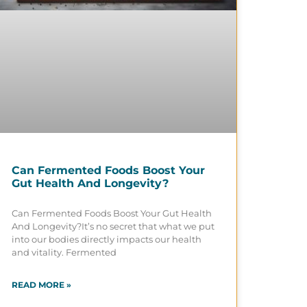
Can Fermented Foods Boost Your
Gut Health And Longevity?
Can Fermented Foods Boost Your Gut Health
And Longevity?It’s no secret that what we put
into our bodies directly impacts our health
and vitality. Fermented
READ MORE »