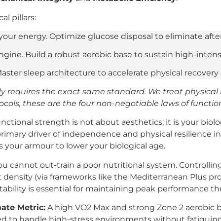
l pillars:
 your energy. Optimize glucose disposal to eliminate af
gine. Build a robust aerobic base to sustain high-inten
Master sleep architecture to accelerate physical recover
 requires the exact same standard. We treat physical
ocols, these are the four non-negotiable laws of function
nctional strength is not about aesthetics; it is your biol
rimary driver of independence and physical resilience in t
 your armour to lower your biological age.
u cannot out-train a poor nutritional system. Controlli
 density (via frameworks like the Mediterranean Plus pro
tability is essential for maintaining peak performance t
ate Metric:
A high VO2 Max and strong Zone 2 aerobic ba
red to handle high-stress environments without fatiguing