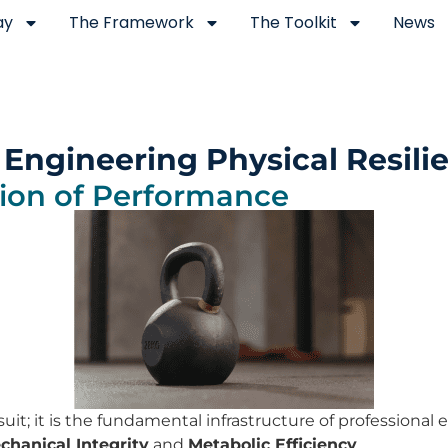
ay
The Framework
The Toolkit
News
 Engineering Physical Resili
ion of Performance
uit; it is the fundamental infrastructure of professional
hanical Integrity
and
Metabolic Efficiency
.