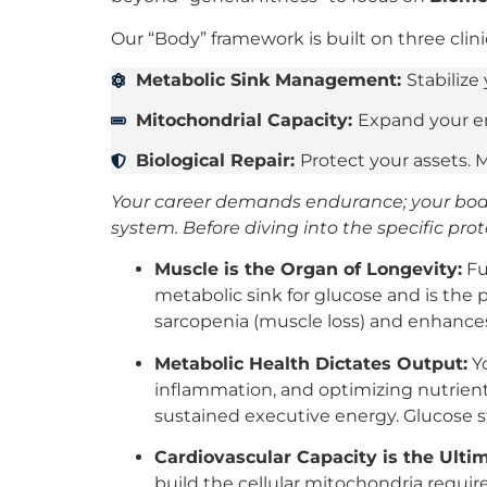
Our “Body” framework is built on three clinica
Metabolic Sink Management:
Stabilize
Mitochondrial Capacity:
Expand your en
Biological Repair:
Protect your assets. 
Your career demands endurance; your body
system. Before diving into the specific prot
Muscle is the Organ of Longevity:
Fu
metabolic sink for glucose and is the p
sarcopenia (muscle loss) and enhances
Metabolic Health Dictates Output:
Yo
inflammation, and optimizing nutrient
sustained executive energy. Glucose s
Cardiovascular Capacity is the Ultim
build the cellular mitochondria requi