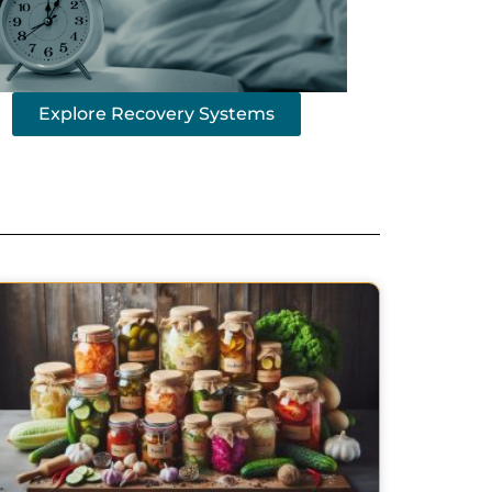
Explore Recovery Systems