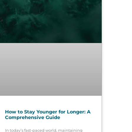
How to Stay Younger for Longer: A
Comprehensive Guide
In today’s fast-paced world, maintaining