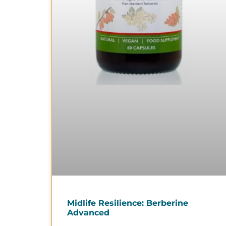
Midlife Resilience: Berberine
Advanced