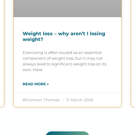
Weight loss – why aren’t I losing
weight?
Exercising is often touted as an essential
component of weight loss, but it may not
always lead to significant weight loss on its
own. Here
READ MORE »
Rhiannon Thomas
11 March 2026