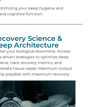
. Optimizing your sleep hygiene and
nd cognitive function.
ecovery Science &
leep Architecture
ter your biological downtime. Access
a-driven strategies to optimize sleep
iene, track recovery metrics, and
elerate tissue repair. Maximum output
only possible with maximum recovery.