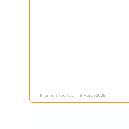
Rhiannon Thomas
5 March 2026