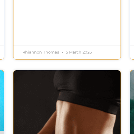
Rhiannon Thomas
5 March 2026