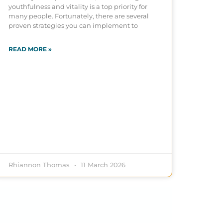
youthfulness and vitality is a top priority for
many people. Fortunately, there are several
proven strategies you can implement to
READ MORE »
Rhiannon Thomas
11 March 2026