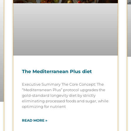
The Mediterranean Plus diet
Executive Summary The Core Concept: The
“Mediterranean Plus” protocol upgrades the
gold-standard longevity diet by strictly
eliminating processed foods and sugar, while
optimizing for nutrient
READ MORE »