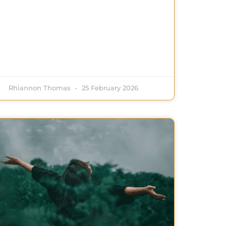
Rhiannon Thomas
25 February 2026