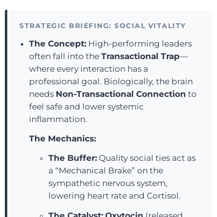
STRATEGIC BRIEFING: SOCIAL VITALITY
The Concept:
High-performing leaders
often fall into the
Transactional Trap
—
where every interaction has a
professional goal. Biologically, the brain
needs
Non-Transactional Connection
to
feel safe and lower systemic
inflammation.
The Mechanics:
The Buffer:
Quality social ties act as
a “Mechanical Brake” on the
sympathetic nervous system,
lowering heart rate and Cortisol.
The Catalyst:
Oxytocin
(released