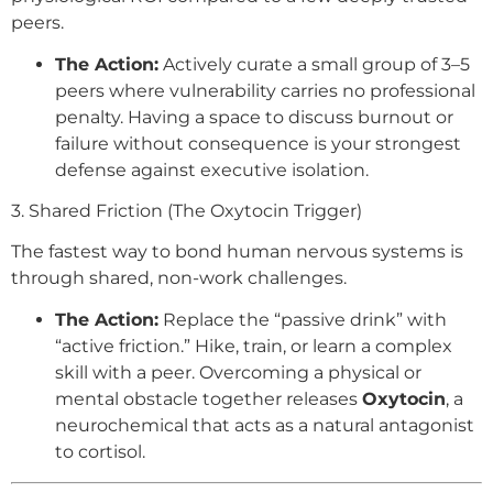
peers.
The Action:
Actively curate a small group of 3–5
peers where vulnerability carries no professional
penalty. Having a space to discuss burnout or
failure without consequence is your strongest
defense against executive isolation.
3. Shared Friction (The Oxytocin Trigger)
The fastest way to bond human nervous systems is
through shared, non-work challenges.
The Action:
Replace the “passive drink” with
“active friction.” Hike, train, or learn a complex
skill with a peer. Overcoming a physical or
mental obstacle together releases
Oxytocin
, a
neurochemical that acts as a natural antagonist
to cortisol.