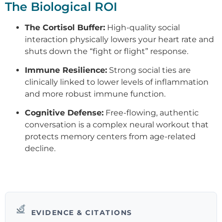
The Biological ROI
The Cortisol Buffer:
High-quality social
interaction physically lowers your heart rate and
shuts down the “fight or flight” response.
Immune Resilience:
Strong social ties are
clinically linked to lower levels of inflammation
and more robust immune function.
Cognitive Defense:
Free-flowing, authentic
conversation is a complex neural workout that
protects memory centers from age-related
decline.
EVIDENCE & CITATIONS