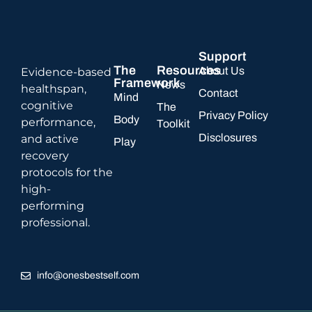
Support
The
Resources
About Us
Evidence-based
Framework
News
healthspan,
Contact
Mind
cognitive
The
Privacy Policy
Body
performance,
Toolkit
Disclosures
and active
Play
recovery
protocols for the
high-
performing
professional.
info@onesbestself.com