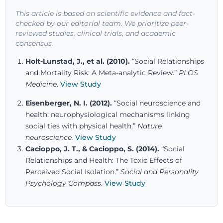
This article is based on scientific evidence and fact-
checked by our editorial team. We prioritize peer-
reviewed studies, clinical trials, and academic
consensus.
Holt-Lunstad, J., et al. (2010).
“Social Relationships
and Mortality Risk: A Meta-analytic Review.”
PLOS
Medicine
.
View Study
Eisenberger, N. I. (2012).
“Social neuroscience and
health: neurophysiological mechanisms linking
social ties with physical health.”
Nature
neuroscience
.
View Study
Cacioppo, J. T., & Cacioppo, S. (2014).
“Social
Relationships and Health: The Toxic Effects of
Perceived Social Isolation.”
Social and Personality
Psychology Compass
.
View Study