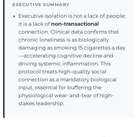
EXECUTIVE SUMMARY
Executive isolation is not a lack of people;
it is a lack of
non-transactional
connection. Clinical data confirms that
chronic loneliness is as biologically
damaging as smoking 15 cigarettes a day
—accelerating cognitive decline and
driving systemic inflammation. This
protocol treats high-quality social
connection as a mandatory biological
input, essential for buffering the
physiological wear-and-tear of high-
stakes leadership.