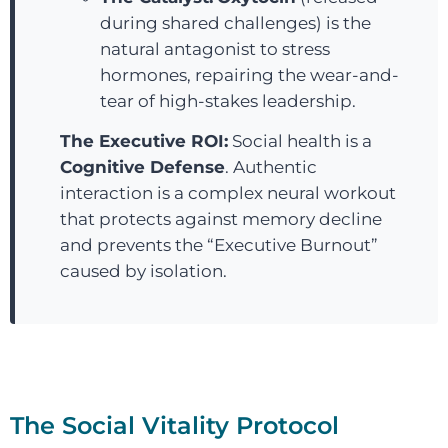
during shared challenges) is the
natural antagonist to stress
hormones, repairing the wear-and-
tear of high-stakes leadership.
The Executive ROI:
Social health is a
Cognitive Defense
. Authentic
interaction is a complex neural workout
that protects against memory decline
and prevents the “Executive Burnout”
caused by isolation.
The Social Vitality Protocol