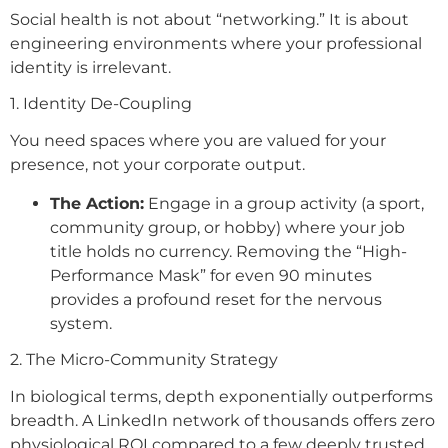
Social health is not about “networking.” It is about
engineering environments where your professional
identity is irrelevant.
1. Identity De-Coupling
You need spaces where you are valued for your
presence, not your corporate output.
The Action:
Engage in a group activity (a sport,
community group, or hobby) where your job
title holds no currency. Removing the “High-
Performance Mask” for even 90 minutes
provides a profound reset for the nervous
system.
2. The Micro-Community Strategy
In biological terms, depth exponentially outperforms
breadth. A LinkedIn network of thousands offers zero
physiological ROI compared to a few deeply trusted