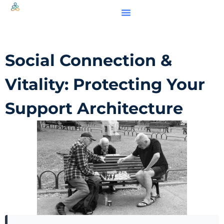
Social Connection &
Vitality: Protecting Your
Support Architecture