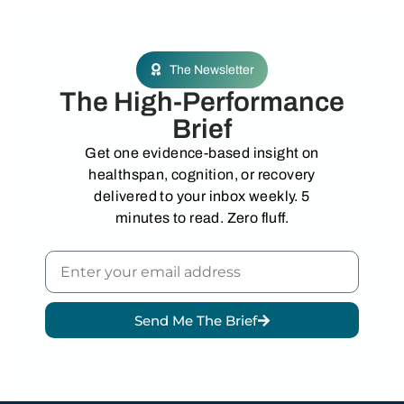
The Newsletter
The High-Performance
Brief
Get one evidence-based insight on
healthspan, cognition, or recovery
delivered to your inbox weekly. 5
minutes to read. Zero fluff.
Send Me The Brief
Alternative: