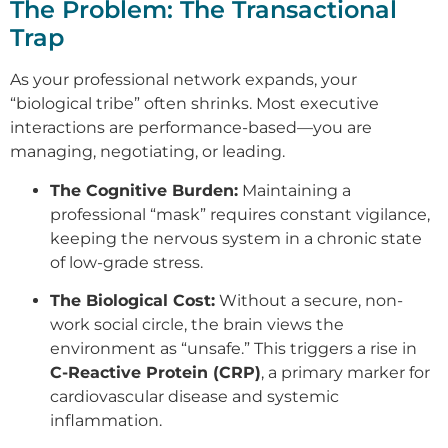
The Problem: The Transactional
Trap
As your professional network expands, your
“biological tribe” often shrinks. Most executive
interactions are performance-based—you are
managing, negotiating, or leading.
The Cognitive Burden:
Maintaining a
professional “mask” requires constant vigilance,
keeping the nervous system in a chronic state
of low-grade stress.
The Biological Cost:
Without a secure, non-
work social circle, the brain views the
environment as “unsafe.” This triggers a rise in
C-Reactive Protein (CRP)
, a primary marker for
cardiovascular disease and systemic
inflammation.